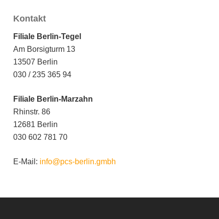
Kontakt
Filiale Berlin-Tegel
Am Borsigturm 13
13507 Berlin
030 / 235 365 94
Filiale Berlin-Marzahn
Rhinstr. 86
12681 Berlin
030 602 781 70
E-Mail:
info@pcs-berlin.gmbh