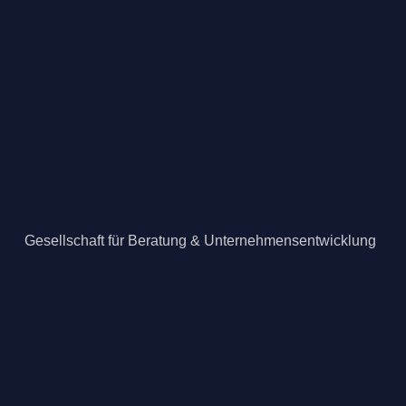
Gesellschaft für Beratung & Unternehmensentwicklung