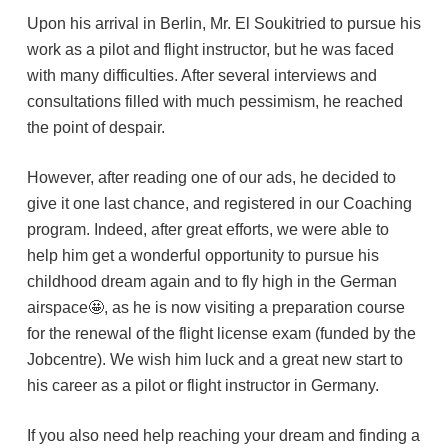
Upon his arrival in Berlin, Mr. El Soukitried to pursue his
work as a pilot and flight instructor, but he was faced
with many difficulties. After several interviews and
consultations filled with much pessimism, he reached
the point of despair.
However, after reading one of our ads, he decided to
give it one last chance, and registered in our Coaching
program. Indeed, after great efforts, we were able to
help him get a wonderful opportunity to pursue his
childhood dream again and to fly high in the German
airspace🤩, as he is now visiting a preparation course
for the renewal of the flight license exam (funded by the
Jobcentre). We wish him luck and a great new start to
his career as a pilot or flight instructor in Germany.
If you also need help reaching your dream and finding a