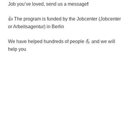
Job you’ve loved, send us a message❗️
👍 The program is funded by the Jobcenter (Jobcenter
or Arbeitsagentur) in Berlin
We have helped hundreds of people 💪 and we will
help you