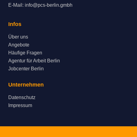
E-Mail:
info@pcs-berlin.gmbh
Infos
Über uns
Angebote
Häufige Fragen
Agentur für Arbeit Berlin
Jobcenter Berlin
Unternehmen
Datenschutz
Impressum