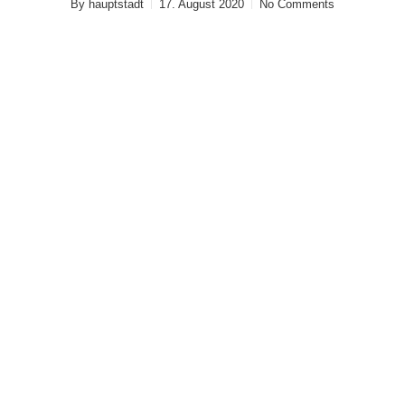
By
hauptstadt
17. August 2020
No Comments