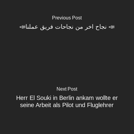
Previous Post
📣نجاح اخر من نجاحات فريق عملنا 📣
Next Post
Herr El Souki in Berlin ankam wollte er
seine Arbeit als Pilot und Fluglehrer