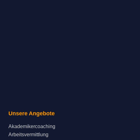
Unsere Angebote
Akademikercoaching
Arbeitsvermittlung