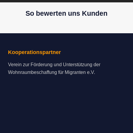
So bewerten uns Kunden
Kooperationspartner
Verein zur Förderung und Unterstützung der
Wohnraumbeschaffung für Migranten e.V.