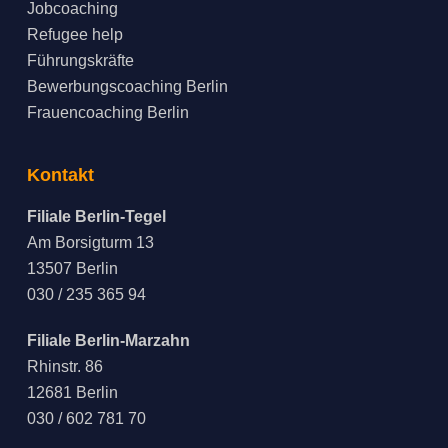
Jobcoaching
Refugee help
Führungskräfte
Bewerbungscoaching Berlin
Frauencoaching Berlin
Kontakt
Filiale Berlin-Tegel
Am Borsigturm 13
13507 Berlin
030 / 235 365 94
Filiale Berlin-Marzahn
Rhinstr. 86
12681 Berlin
030 / 602 781 70