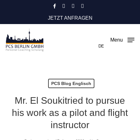
Skip
facebook
instagram
phone
email
to
JETZT ANFRAGEN
main
content
Menu
DE
PCS Blog Englisch
Mr. El Soukitried to pursue
his work as a pilot and flight
instructor