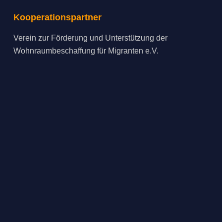
Kooperationspartner
Verein zur Förderung und Unterstützung der
Wohnraumbeschaffung für Migranten e.V.