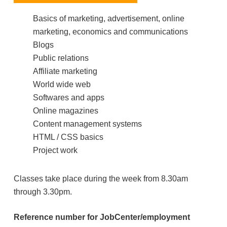
Basics of marketing, advertisement, online
marketing, economics and communications
Blogs
Public relations
Affiliate marketing
World wide web
Softwares and apps
Online magazines
Content management systems
HTML / CSS basics
Project work
Classes take place during the week from 8.30am
through 3.30pm.
Reference number for JobCenter/employment