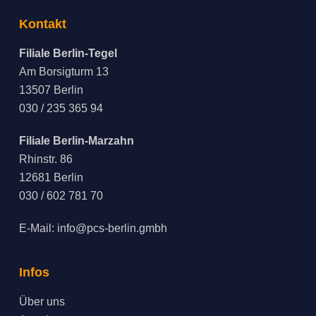
Kontakt
Filiale Berlin-Tegel
Am Borsigturm 13
13507 Berlin
030 / 235 365 94
Filiale Berlin-Marzahn
Rhinstr. 86
12681 Berlin
030 / 602 781 70
E-Mail:
info@pcs-berlin.gmbh
Infos
Über uns