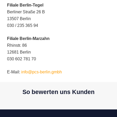
Filiale Berlin-Tegel
Berliner Straße 26 B
13507 Berlin
030 / 235 365 94
Filiale Berlin-Marzahn
Rhinstr. 86
12681 Berlin
030 602 781 70
E-Mail:
info@pcs-berlin.gmbh
So bewerten uns Kunden