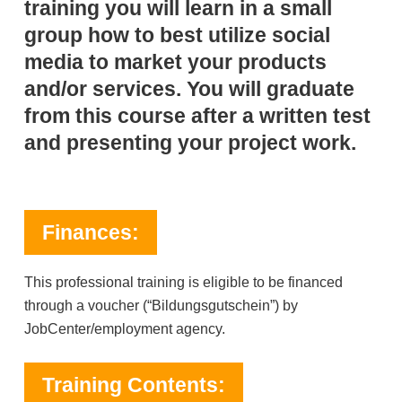
training you will learn in a small
group how to best utilize social
media to market your products
and/or services. You will graduate
from this course after a written test
and presenting your project work.
Finances:
This professional training is eligible to be financed
through a voucher (“Bildungsgutschein”) by
JobCenter/employment agency.
Training Contents: