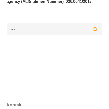
agency (Maßnahmen-Nummer): 036/0041/2017
Kontakt