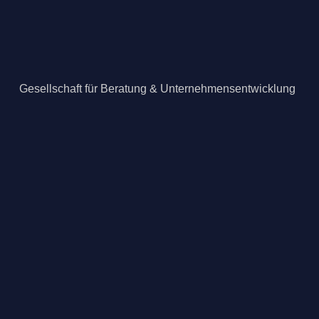
Gesellschaft für Beratung & Unternehmensentwicklung