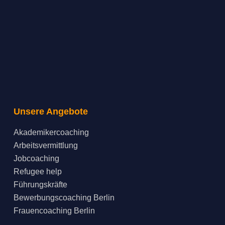
Unsere Angebote
Akademikercoaching
Arbeitsvermittlung
Jobcoaching
Refugee help
Führungskräfte
Bewerbungscoaching Berlin
Frauencoaching Berlin