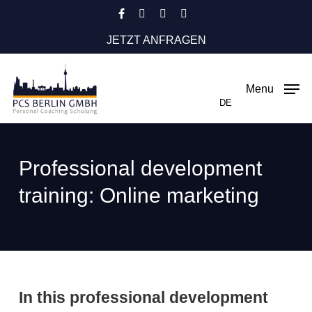
Skip
facebook
instagram
phone
email
to
JETZT ANFRAGEN
main
content
Menu
DE
Professional development
training: Online marketing
In this professional development